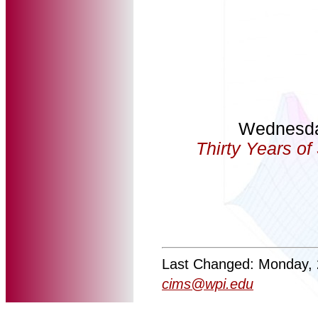
Wednesda
Thirty Years o
Last Changed: Monday, 
cims@wpi.edu