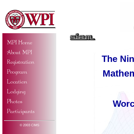
The Ni
Mathem
Worc
© 2003 CIMS