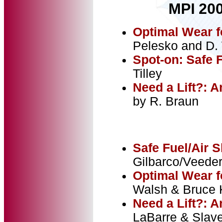
MPI 200
Optimal Wear f
Pelesko and D
Spot-on: Safe 
Tilley
Need a Lift?: 
by R. Braun
Safe Fuel/Air 
Gilbarco/Veeder
Optimal Wear f
Walsh & Bruce K
Need a Lift?: 
LaBarre & Slave