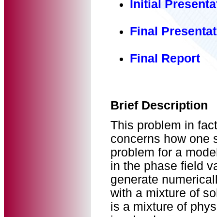
Initial Presenta
Final Presentat
Final Report
Brief Description
This problem in fac
concerns how one sh
problem for a model 
in the phase field v
generate numericall
with a mixture of s
is a mixture of phy