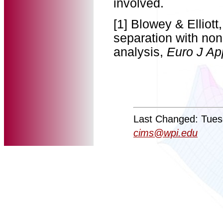
involved.
[1] Blowey & Elliott
separation with non
analysis,
Euro J Ap
Last Changed: Tues
cims@wpi.edu