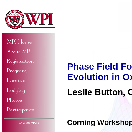
Phase Field Fo
Evolution in O
Leslie Button, 
Corning Worksho
© 2008 CIMS